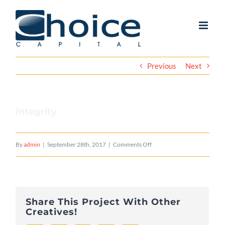
Skip
to
content
Previous
Next
Integrity
on
By
admin
|
September 28th, 2017
|
Comments Off
Integrity
Share This Project With Other
Creatives!