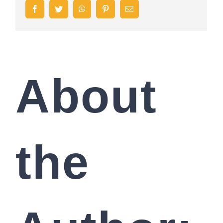
Facebook
Twitter
WhatsApp
Pinterest
Email
About
the